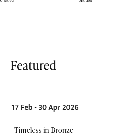
Untitled
Untitled
Featured
17 Feb - 30 Apr 2026
Timeless in Bronze