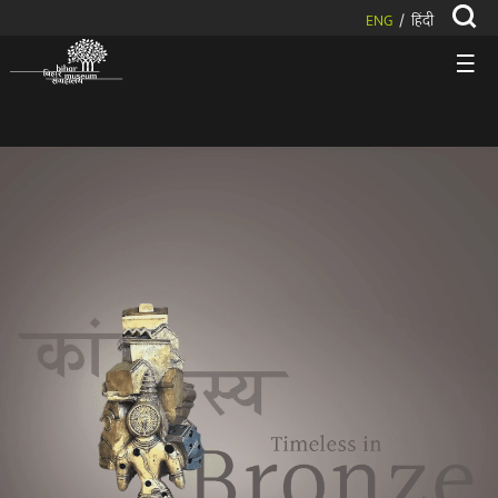
ENG
हिंदी
/