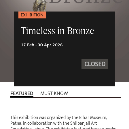
EXHIBITION
Timeless in Bronze
17 Feb - 30 Apr 2026
CLOSED
FEATURED
MUST KNOW
This exhibition was organized by the Bihar Museum,
Patna, in collaboration with the Shilpanjali Art