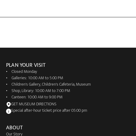
PLAN YOUR VISIT
Closed Monday
Galleries: 10:00 AM to 5:00 PM
Children's Gallery, Children's Cafeteria, Museum
Shop, Library: 10:00 AM to 7:00 PM
Canteen: 10:00 AM to 9:00 PM
GET MUSEUM DIRECTIONS
Special after-hour ticket price after 05:00 pm
ABOUT
Our Story