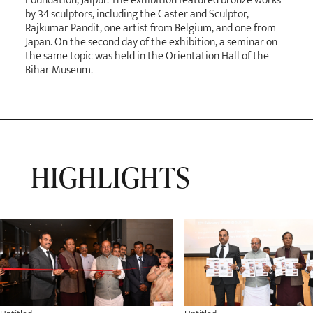
Foundation, Jaipur. The exhibition featured bronze works
by 34 sculptors, including the Caster and Sculptor,
Rajkumar Pandit, one artist from Belgium, and one from
Japan. On the second day of the exhibition, a seminar on
the same topic was held in the Orientation Hall of the
Bihar Museum.
HIGHLIGHTS