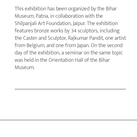
This exhibition has been organized by the Bihar
Museum, Patna, in collaboration with the
Shilpanjali Art Foundation, Jaipur. The exhibition
features bronze works by 34 sculptors, including
the Caster and Sculptor, Rajkumar Pandit, one artist
from Belgium, and one from Japan. On the second
day of the exhibition, a seminar on the same topic
was held in the Orientation Hall of the Bihar
Museum.