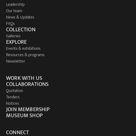
Leadership
Our team
News & Updates
FAQs
COLLECTION
Galleries
EXPLORE
Events & exhibitions
Resources & programs
Newsletter
WORK WITH US
COLLABORATIONS
Quotation
Tenders
Notices
JOIN MEMBERSHIP
MUSEUM SHOP
CONNECT