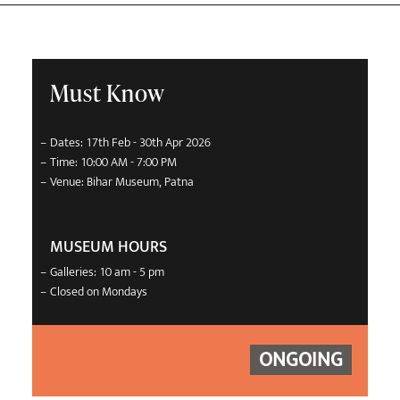
Must Know
–
Dates: 17th Feb - 30th Apr 2026
–
Time: 10:00 AM - 7:00 PM
–
Venue: Bihar Museum, Patna
MUSEUM HOURS
–
Galleries: 10 am - 5 pm
–
Closed on Mondays
ONGOING