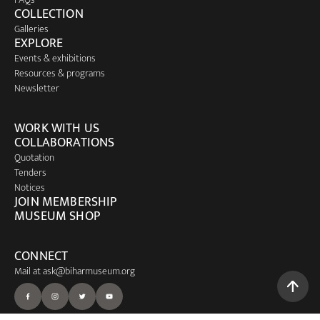
COLLECTION
Galleries
EXPLORE
Events & exhibitions
Resources & programs
Newsletter
WORK WITH US
COLLABORATIONS
Quotation
Tenders
Notices
JOIN MEMBERSHIP
MUSEUM SHOP
CONNECT
Mail at
ask@biharmuseum.org