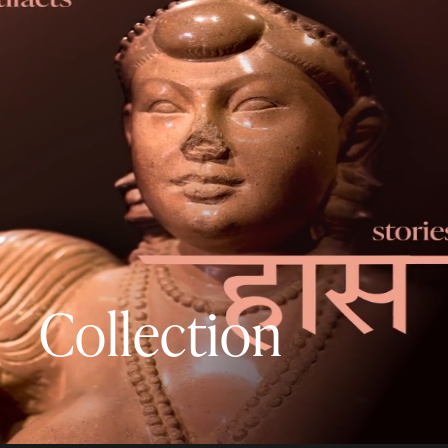
Collection