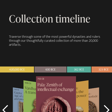
Collection timeline
Traverse through some of the most powerful dynasties and rulers
through our thoughtfully curated collection of more than 20,000
artifacts.
4,00,000 BCE
600 BCE
362 BCE
323 BCE