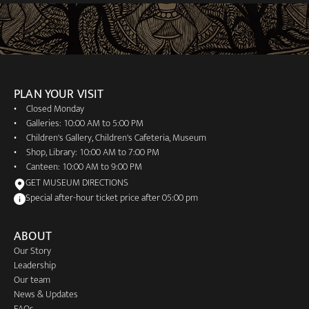
PLAN YOUR VISIT
Closed Monday
Galleries: 10:00 AM to 5:00 PM
Children's Gallery, Children's Cafeteria, Museum
Shop, Library: 10:00 AM to 7:00 PM
Canteen: 10:00 AM to 9:00 PM
GET MUSEUM DIRECTIONS
Special after-hour ticket price after 05:00 pm
ABOUT
Our Story
Leadership
Our team
News & Updates
FAQs