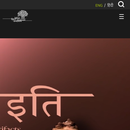
ENG
हिंदी
/