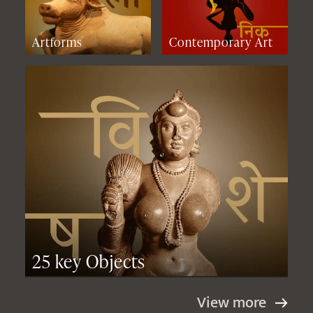
Artforms
Contemporary Art
25 key Objects
View more