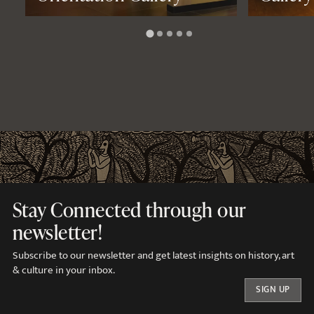
Stay Connected through our
newsletter!
Subscribe to our newsletter and get latest insights on history, art
& culture in your inbox.
SIGN UP