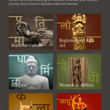
journey. Stay tuned for detailed collection themes!
Regional and folk
Material Culture
Art
Religion
Women & deities