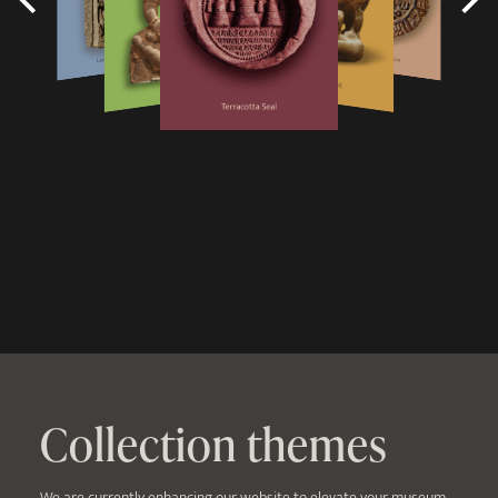
Collection themes
We are currently enhancing our website to elevate your museum