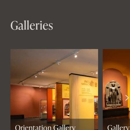
Galleries
Orientation Gallery
Gallery