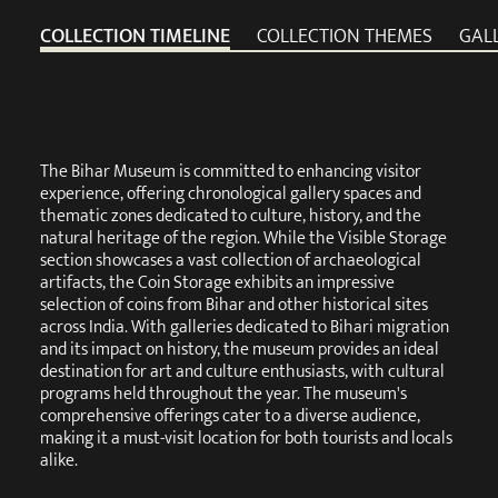
COLLECTION TIMELINE
COLLECTION THEMES
GAL
The Bihar Museum is committed to enhancing visitor
experience, offering chronological gallery spaces and
thematic zones dedicated to culture, history, and the
natural heritage of the region. While the Visible Storage
section showcases a vast collection of archaeological
artifacts, the Coin Storage exhibits an impressive
selection of coins from Bihar and other historical sites
across India. With galleries dedicated to Bihari migration
and its impact on history, the museum provides an ideal
destination for art and culture enthusiasts, with cultural
programs held throughout the year. The museum's
comprehensive offerings cater to a diverse audience,
making it a must-visit location for both tourists and locals
alike.