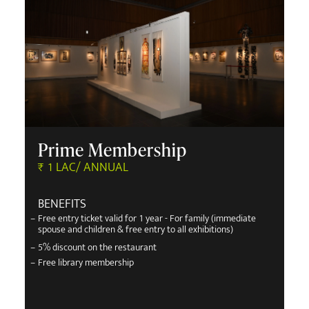
Prime Membership
₹ 1 LAC/ ANNUAL
BENEFITS
–
Free entry ticket valid for 1 year - For family (immediate
spouse and children & free entry to all exhibitions)
–
5% discount on the restaurant
–
Free library membership