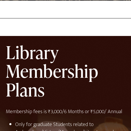
Library
Membership
Plans
Membership fees is ₹3,000/6 Months or ₹5,000/ Annual
⁠Only for graduate Students related to