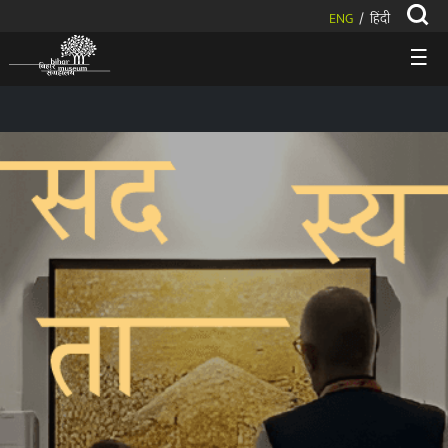
ENG
हिंदी
/