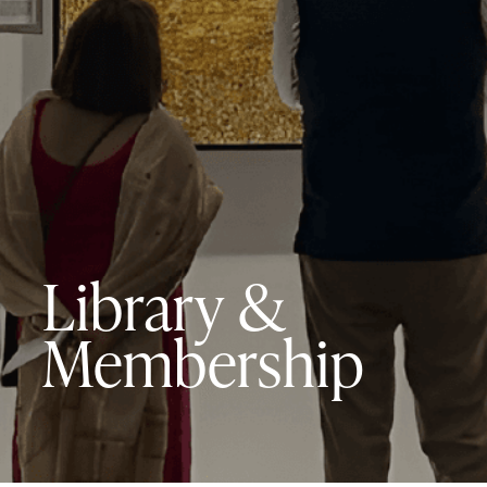
Library &
Membership