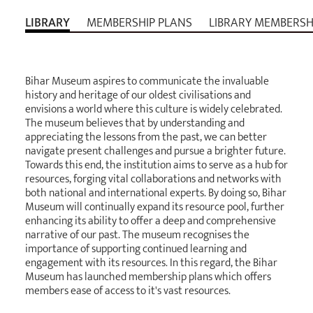
LIBRARY
MEMBERSHIP PLANS
LIBRARY MEMBERSH
Bihar Museum aspires to communicate the invaluable
history and heritage of our oldest civilisations and
envisions a world where this culture is widely celebrated.
The museum believes that by understanding and
appreciating the lessons from the past, we can better
navigate present challenges and pursue a brighter future.
Towards this end, the institution aims to serve as a hub for
resources, forging vital collaborations and networks with
both national and international experts. By doing so, Bihar
Museum will continually expand its resource pool, further
enhancing its ability to offer a deep and comprehensive
narrative of our past. The museum recognises the
importance of supporting continued learning and
engagement with its resources. In this regard, the Bihar
Museum has launched membership plans which offers
members ease of access to it's vast resources.