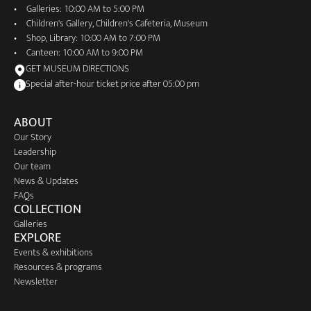
Galleries: 10:00 AM to 5:00 PM
Children's Gallery, Children's Cafeteria, Museum
Shop, Library: 10:00 AM to 7:00 PM
Canteen: 10:00 AM to 9:00 PM
GET MUSEUM DIRECTIONS
Special after-hour ticket price after 05:00 pm
ABOUT
Our Story
Leadership
Our team
News & Updates
FAQs
COLLECTION
Galleries
EXPLORE
Events & exhibitions
Resources & programs
Newsletter