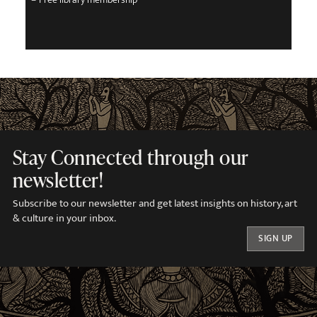
Stay Connected through our
newsletter!
Subscribe to our newsletter and get latest insights on history, art
& culture in your inbox.
SIGN UP