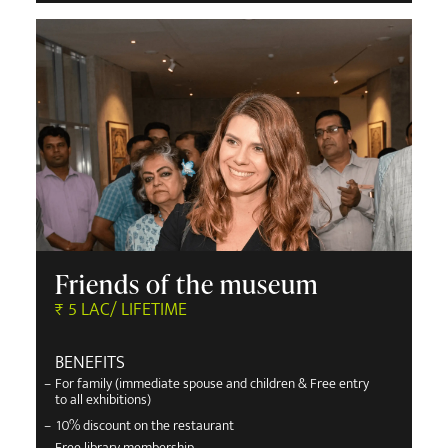
Friends of the museum
₹ 5 LAC/ LIFETIME
BENEFITS
–
For family (immediate spouse and children & Free entry
to all exhibitions)
–
10% discount on the restaurant
–
Free library membership