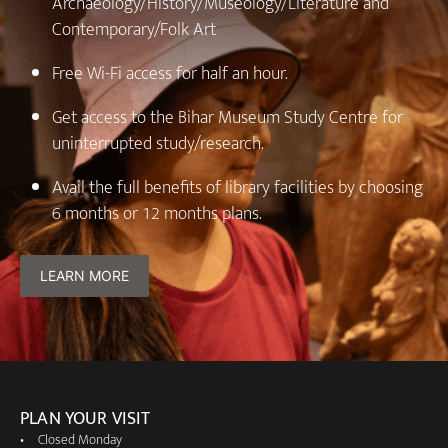
Archaeology/History/Museology/Literature and
Contemporary/Folk Art
⁠Free Wi-Fi access for half an hour.
⁠Get access to the Bihar Museum Study Centre for
uninterrupted study/research.
Avail the full benefits of library facilities by choosing
6 months or 12 months plans.
LEARN MORE
PLAN YOUR VISIT
Closed Monday