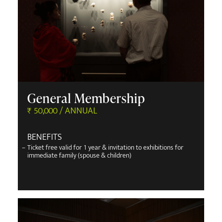
General Membership
₹ 50,000 / ANNUAL
BENEFITS
–
Ticket free valid for 1 year & invitation to exhibitions for
immediate family (spouse & children)