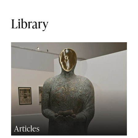
Library
Articles