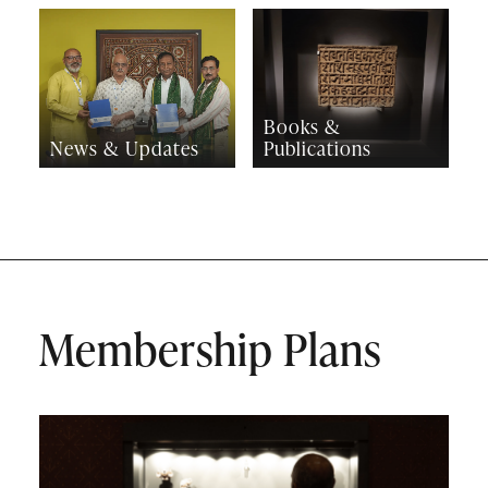
Books &
News & Updates
Publications
Membership Plans