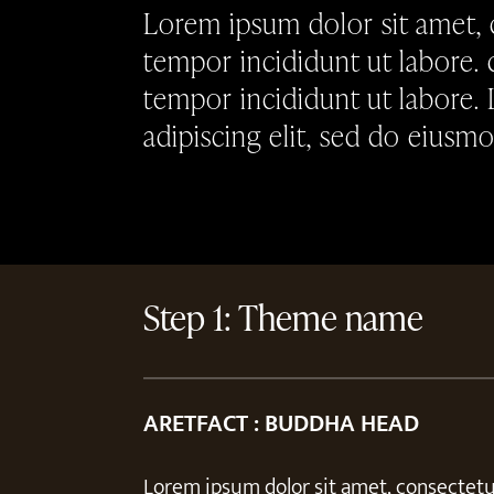
Lorem ipsum dolor sit amet, 
tempor incididunt ut labore. 
tempor incididunt ut labore.
adipiscing elit, sed do eiusm
Step 1: Theme name
ARETFACT : BUDDHA HEAD
Lorem ipsum dolor sit amet, consectetur