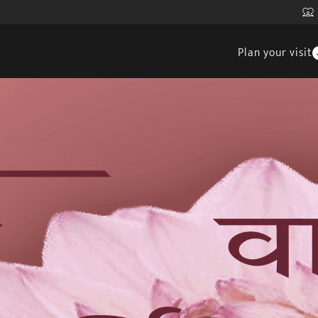
Plan your visit