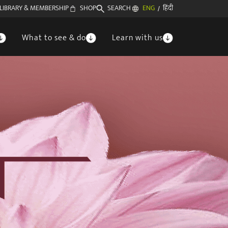
LIBRARY & MEMBERSHIP
SHOP
SEARCH
ENG
हिंदी
/
What to see & do
Learn with us