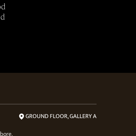
od
od
GROUND FLOOR, GALLERY A
abore.