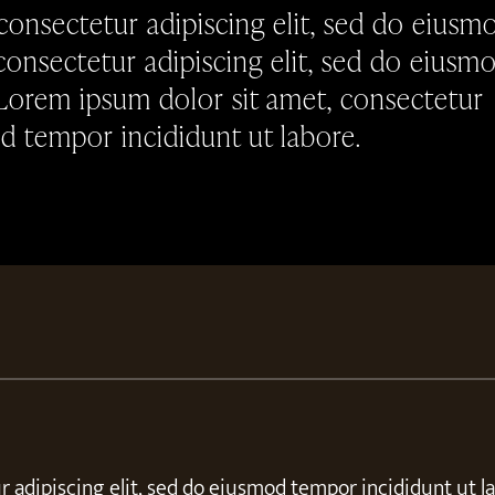
consectetur adipiscing elit, sed do eiusm
consectetur adipiscing elit, sed do eiusm
 Lorem ipsum dolor sit amet, consectetur
od tempor incididunt ut labore.
 adipiscing elit, sed do eiusmod tempor incididunt ut l