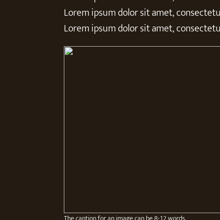
Lorem ipsum dolor sit amet, consectetur
Lorem ipsum dolor sit amet, consectetur
The caption for an image can be 8-12 words.