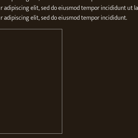
 adipiscing elit, sed do eiusmod tempor incididunt ut l
 adipiscing elit, sed do eiusmod tempor incididunt.