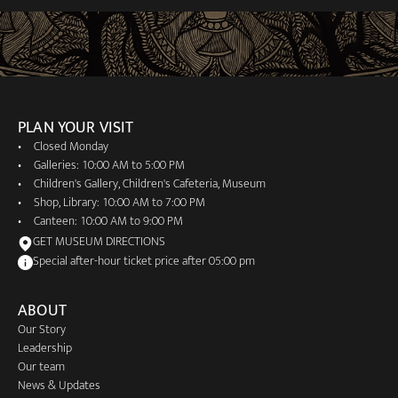
PLAN YOUR VISIT
Closed Monday
Galleries: 10:00 AM to 5:00 PM
Children's Gallery, Children's Cafeteria, Museum
Shop, Library: 10:00 AM to 7:00 PM
Canteen: 10:00 AM to 9:00 PM
GET MUSEUM DIRECTIONS
Special after-hour ticket price after 05:00 pm
ABOUT
Our Story
Leadership
Our team
News & Updates