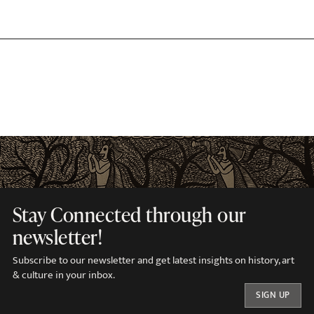
Stay Connected through our
newsletter!
Subscribe to our newsletter and get latest insights on history, art
& culture in your inbox.
SIGN UP