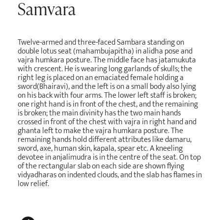
Samvara
Twelve-armed and three-faced Sambara standing on
double lotus seat (mahambujapitha) in alidha pose and
vajra humkara posture. The middle face has jatamukuta
with crescent. He is wearing long garlands of skulls; the
right leg is placed on an emaciated female holding a
sword(Bhairavi), and the left is on a small body also lying
on his back with four arms. The lower left staff is broken;
one right hand is in front of the chest, and the remaining
is broken; the main divinity has the two main hands
crossed in front of the chest with vajra in right hand and
ghanta left to make the vajra humkara posture. The
remaining hands hold different attributes like damaru,
sword, axe, human skin, kapala, spear etc. A kneeling
devotee in anjalimudra is in the centre of the seat. On top
of the rectangular slab on each side are shown flying
vidyadharas on indented clouds, and the slab has flames in
low relief.