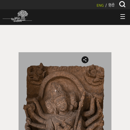
ENG
हिंदी
/