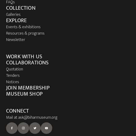
FAQs
COLLECTION
Galleries
EXPLORE
Events & exhibitions
Resources & programs
Newsletter
WORK WITH US
COLLABORATIONS
Quotation
Tenders
Notices
JOIN MEMBERSHIP
MUSEUM SHOP
CONNECT
Mail at
ask@biharmuseum.org