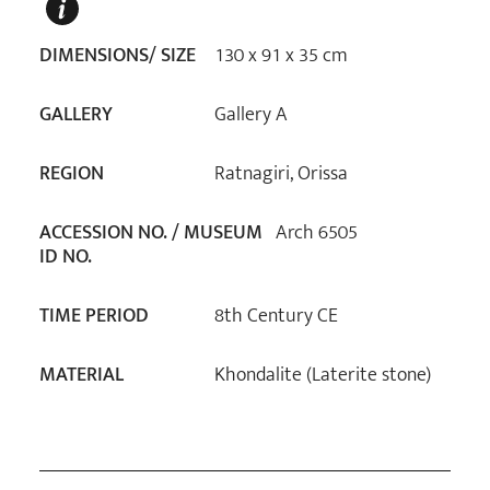
DIMENSIONS/ SIZE
130 x 91 x 35 cm
GALLERY
Gallery A
REGION
Ratnagiri, Orissa
ACCESSION NO. / MUSEUM
Arch 6505
ID NO.
TIME PERIOD
8th Century CE
MATERIAL
Khondalite (Laterite stone)