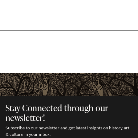
Stay Connected through our
newsletter!
Subscribe to our newsletter and get latest insights on history, art
& culture in your inbox.