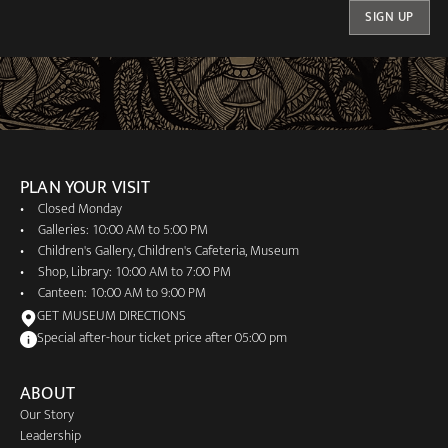
SIGN UP
PLAN YOUR VISIT
Closed Monday
Galleries: 10:00 AM to 5:00 PM
Children's Gallery, Children's Cafeteria, Museum
Shop, Library: 10:00 AM to 7:00 PM
Canteen: 10:00 AM to 9:00 PM
GET MUSEUM DIRECTIONS
Special after-hour ticket price after 05:00 pm
ABOUT
Our Story
Leadership