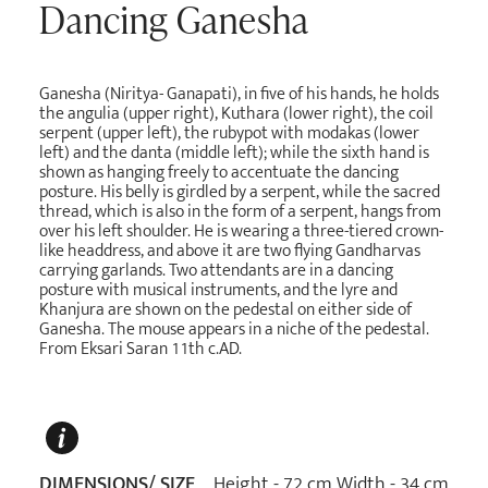
Dancing Ganesha
Ganesha (Niritya- Ganapati), in five of his hands, he holds
the angulia (upper right), Kuthara (lower right), the coil
serpent (upper left), the rubypot with modakas (lower
left) and the danta (middle left); while the sixth hand is
shown as hanging freely to accentuate the dancing
posture. His belly is girdled by a serpent, while the sacred
thread, which is also in the form of a serpent, hangs from
over his left shoulder. He is wearing a three-tiered crown-
like headdress, and above it are two flying Gandharvas
carrying garlands. Two attendants are in a dancing
posture with musical instruments, and the lyre and
Khanjura are shown on the pedestal on either side of
Ganesha. The mouse appears in a niche of the pedestal.
From Eksari Saran 11th c.AD.
DIMENSIONS/ SIZE
Height - 72 cm Width - 34 cm