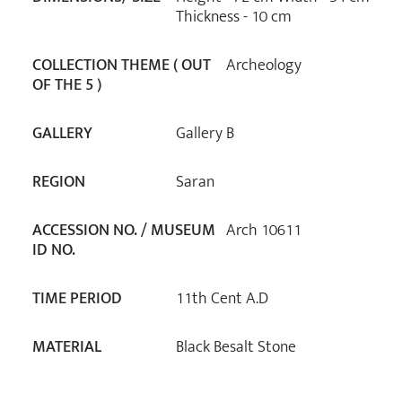
Thickness - 10 cm
COLLECTION THEME ( OUT
Archeology
OF THE 5 )
GALLERY
Gallery B
REGION
Saran
ACCESSION NO. / MUSEUM
Arch 10611
ID NO.
TIME PERIOD
11th Cent A.D
MATERIAL
Black Besalt Stone