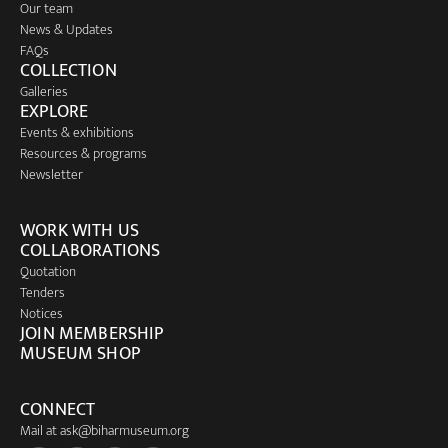
Our team
News & Updates
FAQs
COLLECTION
Galleries
EXPLORE
Events & exhibitions
Resources & programs
Newsletter
WORK WITH US
COLLABORATIONS
Quotation
Tenders
Notices
JOIN MEMBERSHIP
MUSEUM SHOP
CONNECT
Mail at
ask@biharmuseum.org