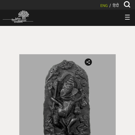
ENG
हिंदी
/