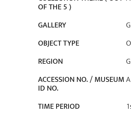
OF THE 5 )
GALLERY
G
OBJECT TYPE
O
REGION
G
ACCESSION NO. / MUSEUM
A
ID NO.
TIME PERIOD
1