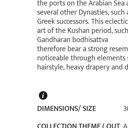
the ports on the Arabian Sea 
several other Dynasties, such 
Greek successors. This eclectic
art of the Kushan period, suc
Gandharan bodhisattva
therefore bear a strong rese
noticeable through elements s
hairstyle, heavy drapery and 
DIMENSIONS/ SIZE
3
COLLECTION THEME ( OUT
A