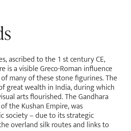
ds
es, ascribed to the 1 st century CE,
e is a visible Greco-Roman influence
of many of these stone figurines. The
f great wealth in India, during which
isual arts flourished. The Gandhara
 of the Kushan Empire, was
c society – due to its strategic
the overland silk routes and links to