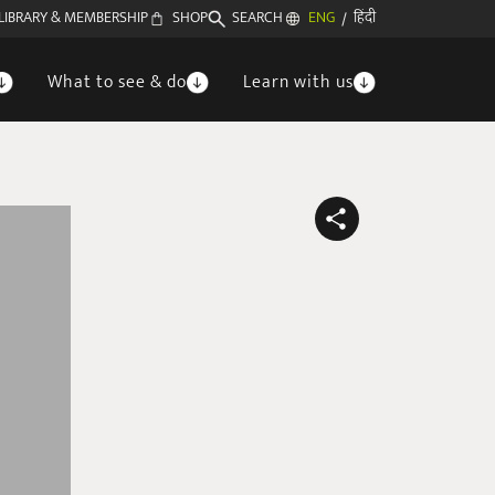
LIBRARY & MEMBERSHIP
SHOP
SEARCH
ENG
हिंदी
/
What to see & do
Learn with us