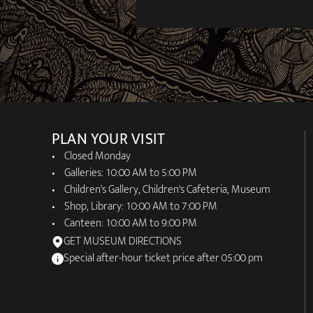
PLAN YOUR VISIT
Closed Monday
Galleries: 10:00 AM to 5:00 PM
Children's Gallery, Children's Cafeteria, Museum
Shop, Library: 10:00 AM to 7:00 PM
Canteen: 10:00 AM to 9:00 PM
GET MUSEUM DIRECTIONS
Special after-hour ticket price after 05:00 pm