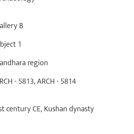
allery B
bject 1
andhara region
RCH - 5813, ARCH - 5814
st century CE, Kushan dynasty