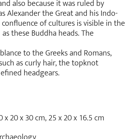
and also because it was ruled by
as Alexander the Great and his Indo-
 confluence of cultures is visible in the
h as these Buddha heads. The
mblance to the Greeks and Romans,
uch as curly hair, the topknot
defined headgears.
0 x 20 x 30 cm, 25 x 20 x 16.5 cm
rchaeology