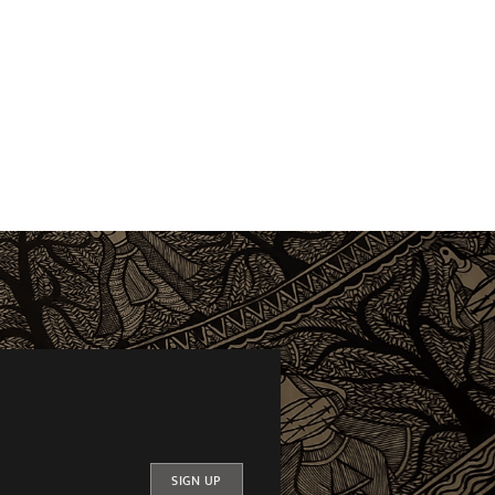
SIGN UP