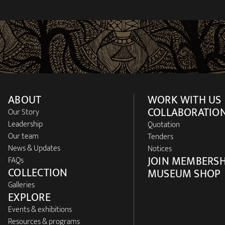
ABOUT
WORK WITH US
COLLABORATIO
Our Story
Leadership
Quotation
Our team
Tenders
News & Updates
Notices
JOIN MEMBERSH
FAQs
COLLECTION
MUSEUM SHOP
Galleries
EXPLORE
Events & exhibitions
Resources & programs