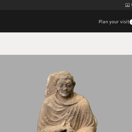
Plan your visit