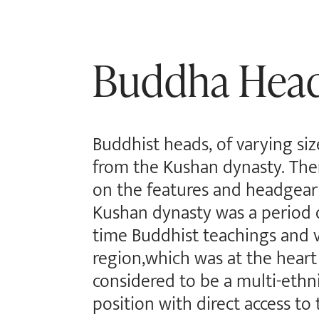
Buddha Hea
Buddhist heads, of varying siz
from the Kushan dynasty. Ther
on the features and headgear 
Kushan dynasty was a period o
time Buddhist teachings and v
region,which was at the heart
considered to be a multi-ethni
position with direct access to 