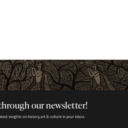
through our newsletter!
est insights on history, art & culture in your inbox.