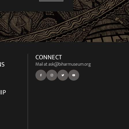
CONNECT
NS
Mail at
ask@biharmuseum.org
IP