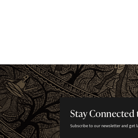
Stay Connected 
Subscribe to our newsletter and get lat