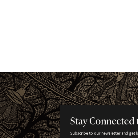
Stay Connected 
Subscribe to our newsletter and get lat