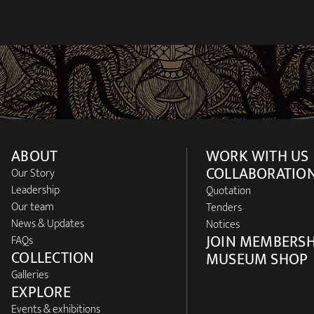
ABOUT
WORK WITH US
COLLABORATIO
Our Story
Leadership
Quotation
Our team
Tenders
News & Updates
Notices
JOIN MEMBERSH
FAQs
COLLECTION
MUSEUM SHOP
Galleries
EXPLORE
Events & exhibitions