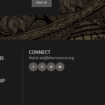
SIGN UP
CONNECT
NS
Mail at
ask@biharmuseum.org
IP