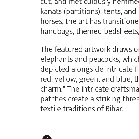
cut, and meticulously hemmed
kanats (partitions), tents, an
horses, the art has transition
handbags, themed bedsheets, 
The featured artwork draws on 
elephants and peacocks, which
depicted alongside intricate fl
red, yellow, green, and blue, t
charm." The intricate craftsma
patches create a striking thre
textile traditions of Bihar.