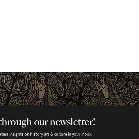
through our newsletter!
est insights on history, art & culture in your inbox.