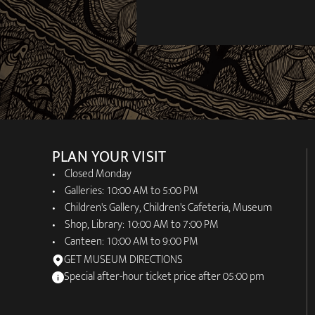
PLAN YOUR VISIT
Closed Monday
Galleries: 10:00 AM to 5:00 PM
Children's Gallery, Children's Cafeteria, Museum
Shop, Library: 10:00 AM to 7:00 PM
Canteen: 10:00 AM to 9:00 PM
GET MUSEUM DIRECTIONS
Special after-hour ticket price after 05:00 pm