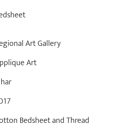
edsheet
egional Art Gallery
pplique Art
ihar
017
otton Bedsheet and Thread