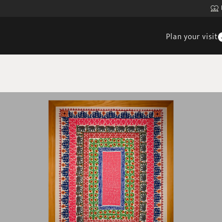
Plan your visit