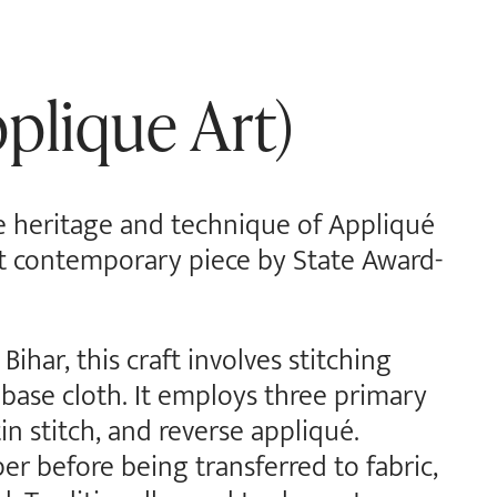
plique Art)
he heritage and technique of Appliqué
ant contemporary piece by State Award-
Bihar, this craft involves stitching
 base cloth. It employs three primary
tin stitch, and reverse appliqué.
per before being transferred to fabric,