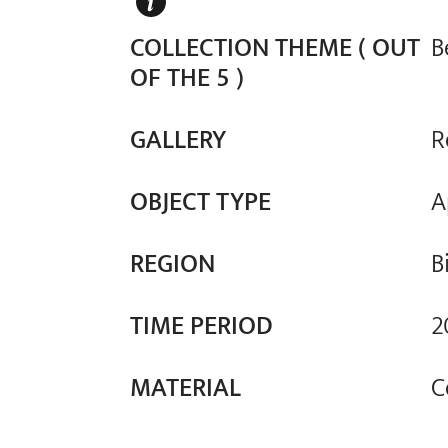
COLLECTION THEME ( OUT
B
OF THE 5 )
GALLERY
R
OBJECT TYPE
A
REGION
B
TIME PERIOD
2
MATERIAL
C