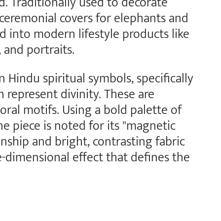
. Traditionally used to decorate
d ceremonial covers for elephants and
ed into modern lifestyle products like
and portraits.
Hindu spiritual symbols, specifically
 represent divinity. These are
oral motifs. Using a bold palette of
he piece is noted for its "magnetic
nship and bright, contrasting fabric
e-dimensional effect that defines the