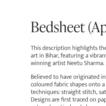
Bedsheet (Ap
This description highlights t
art in Bihar, featuring a vibr
winning artist Neetu Sharma.
Believed to have originated in 
coloured fabric shapes onto a
techniques: straight stitch, sa
Designs are first traced on pa