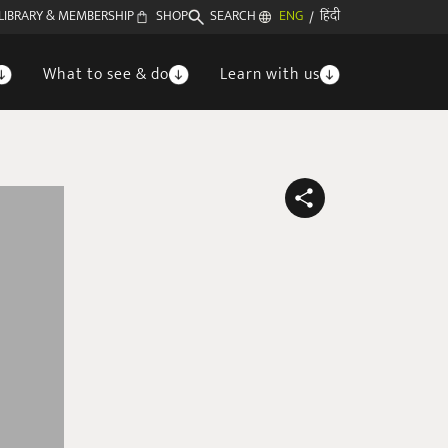
LIBRARY & MEMBERSHIP
SHOP
SEARCH
ENG
हिंदी
/
What to see & do
Learn with us